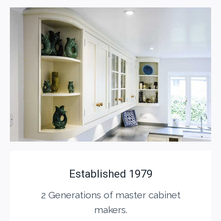
Established 1979
2 Generations of master cabinet
makers.