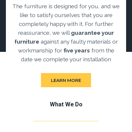
The furniture is designed for you, and we
like to satisfy ourselves that you are
completely happy with it. For further
reassurance, we will
guarantee your
furniture
against any faulty materials or
workmanship for
five years
from the
date we complete your installation
LEARN MORE
What We Do