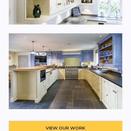
VIEW OUR WORK