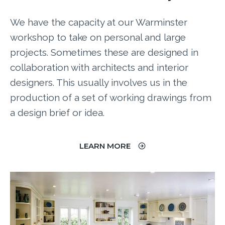
We have the capacity at our Warminster
workshop to take on personal and large
projects. Sometimes these are designed in
collaboration with architects and interior
designers. This usually involves us in the
production of a set of working drawings from
a design brief or idea.
LEARN MORE