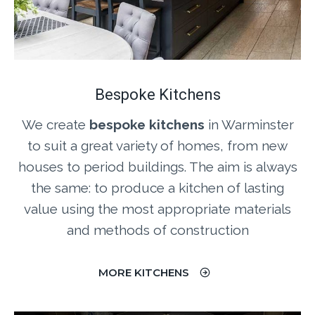
Bespoke Kitchens
We create
bespoke kitchens
in Warminster
to suit a great variety of homes, from new
houses to period buildings. The aim is always
the same: to produce a kitchen of lasting
value using the most appropriate materials
and methods of construction
MORE KITCHENS