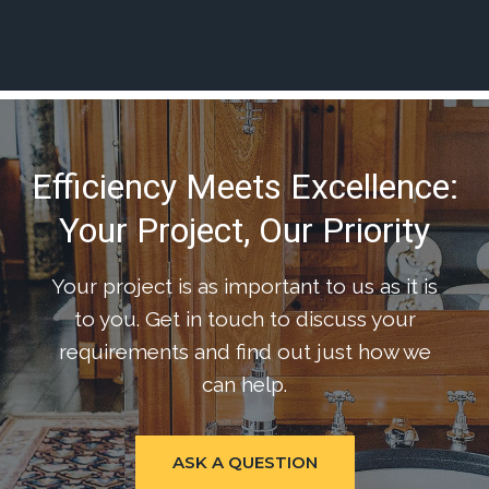
Efficiency Meets Excellence:
Your Project, Our Priority
Your project is as important to us as it is
to you. Get in touch to discuss your
requirements and find out just how we
can help.
ASK A QUESTION