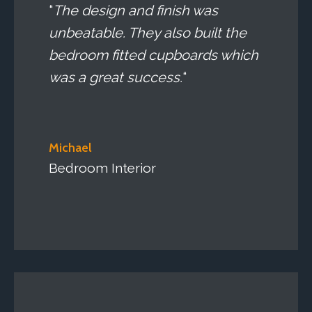
“
The design and finish was
unbeatable. They also built the
bedroom fitted cupboards which
was a great success.
“
Michael
Bedroom Interior