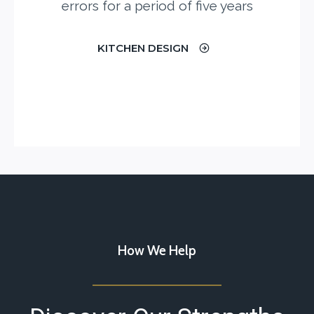
errors for a period of five years
KITCHEN DESIGN
How We Help