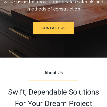
value using the most appropriate materials and
methods of construction
CONTACT US
About Us
Swift, Dependable Solutions
For Your Dream Project