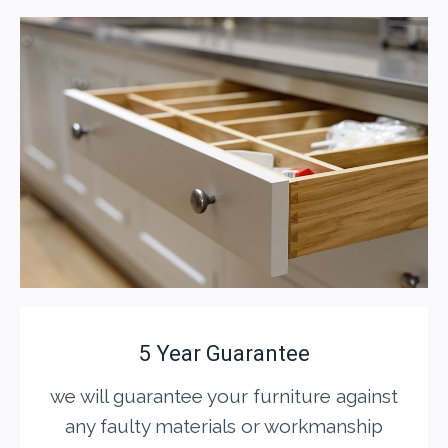
5 Year Guarantee
we will guarantee your furniture against
any faulty materials or workmanship