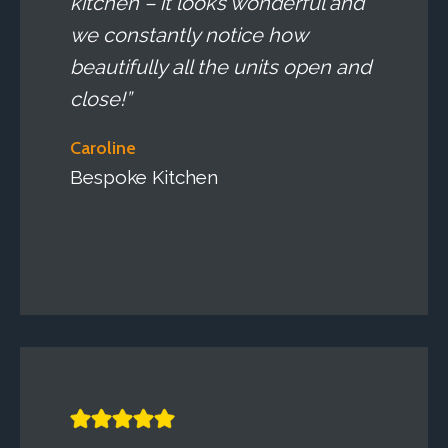
kitchen – it looks wonderful and
we constantly notice how
beautifully all the units open and
close!”
Caroline
Bespoke Kitchen