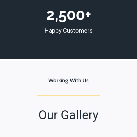
+
2
2,500+
5
0
Happy Customers
0
+
Working With Us
Our Gallery