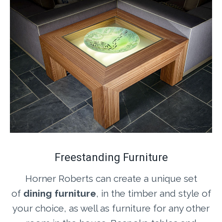
Freestanding Furniture
Horner Roberts can create a unique set
of
dining furniture
, in the timber and style of
your choice, as well as furniture for any other