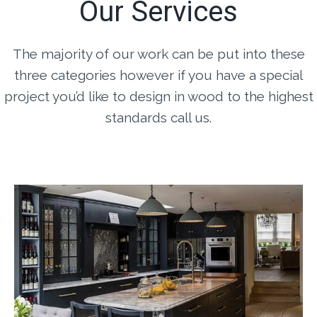
Our Services
The majority of our work can be put into these
three categories however if you have a special
project you’d like to design in wood to the highest
standards call us.