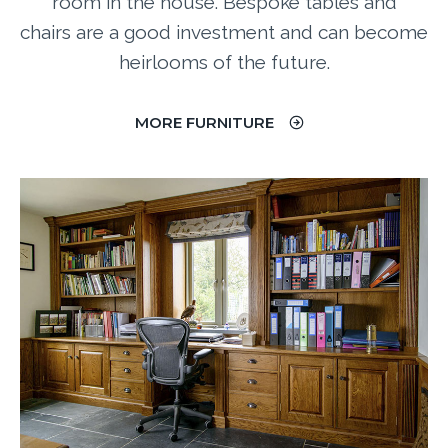
room in the house.
Bespoke tables and
chairs are a good investment and can become
heirlooms of the future.
MORE FURNITURE