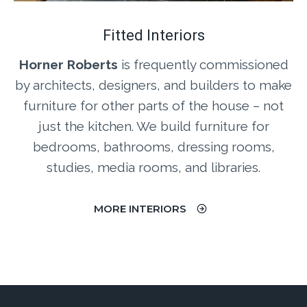
Fitted Interiors
Horner Roberts
is frequently commissioned
by architects, designers, and builders to make
furniture for other parts of the house – not
just the kitchen. We build furniture for
bedrooms, bathrooms, dressing rooms,
studies, media rooms, and libraries.
MORE INTERIORS