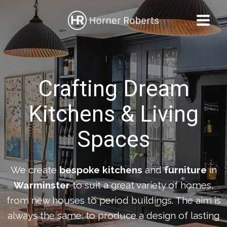
Skip
to
content
Crafting Dream
Kitchens & Living
Spaces
We create
bespoke kitchens
and
furniture
in
Warminster
to suit a great variety of homes,
from new houses to period buildings. The aim is
always the same: to produce a design of lasting