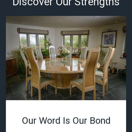
Discover Our Strengths
Our Word Is Our Bond