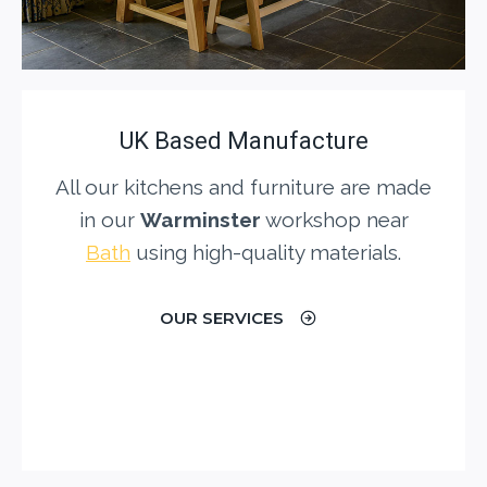
UK Based Manufacture
All our kitchens and furniture are made
in our
Warminster
workshop near
Bath
using high-quality materials.
OUR SERVICES