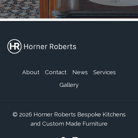
About
Contact
News
Services
Gallery
© 2026 Horner Roberts Bespoke Kitchens
and Custom Made Furniture