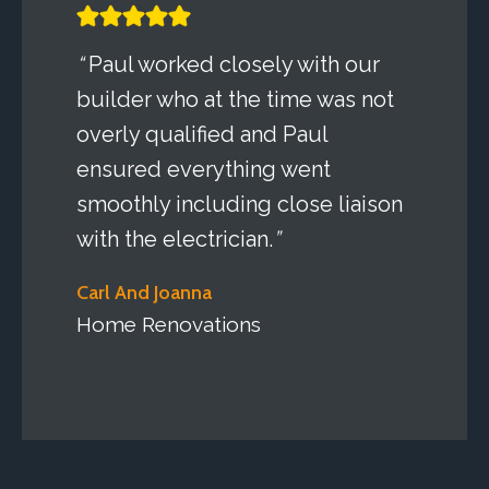
“
Paul worked closely with our
builder who at the time was not
overly qualified and Paul
ensured everything went
smoothly including close liaison
with the electrician.
”
Carl And Joanna
Home Renovations