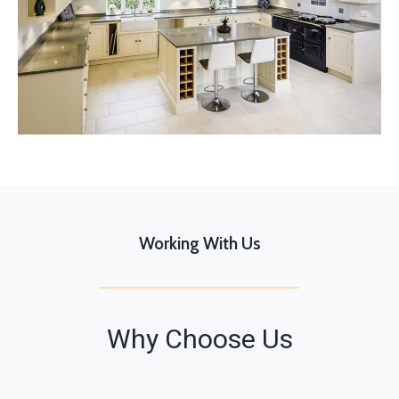
Working With Us
Why Choose Us