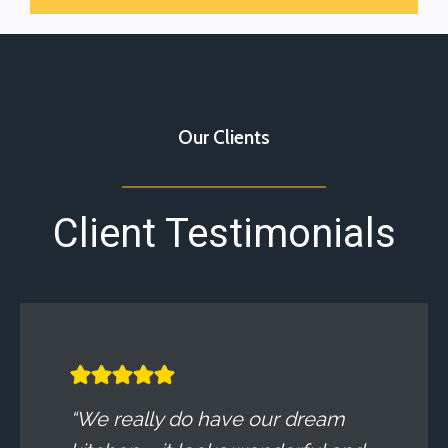
Our Clients
Client Testimonials
“We really do have our dream