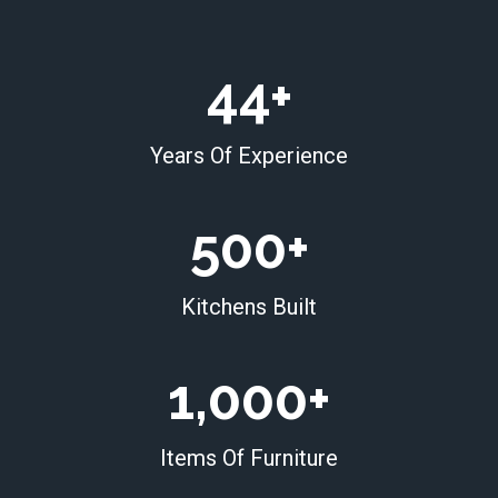
4
44+
4
+
Years Of Experience
5
500+
0
0
Kitchens Built
+
1
1,000+
0
0
Items Of Furniture
0