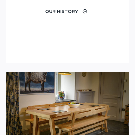
OUR HISTORY